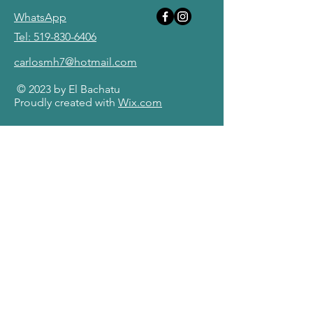
WhatsApp
Tel: 519-830-6406
carlosmh7@hotmail.com
© 2023 by El Bachatu
Proudly created with
Wix.com
First Name
Last Name
Email
Message
Send