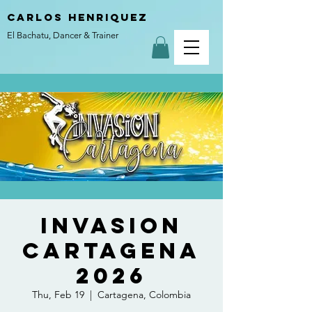
carlos henriquez
El Bachatu, Dancer & Trainer
Invasion
Cartagena
2026
Thu, Feb 19
  |  
Cartagena, Colombia