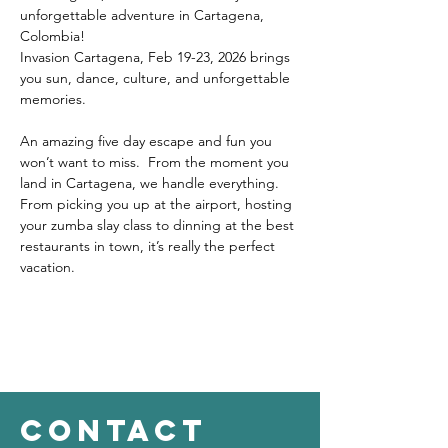
unforgettable adventure in Cartagena, 
Colombia!
Invasion Cartagena, Feb 19-23, 2026 brings 
you sun, dance, culture, and unforgettable 
memories.
An amazing five day escape and fun you 
won’t want to miss.  From the moment you 
land in Cartagena, we handle everything. 
From picking you up at the airport, hosting 
your zumba slay class to dinning at the best 
restaurants in town, it’s really the perfect 
vacation.
contact