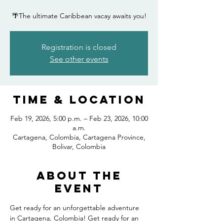
🌴The ultimate Caribbean vacay awaits you!
Registration is closed
See other events
Time & Location
Feb 19, 2026, 5:00 p.m. – Feb 23, 2026, 10:00
a.m.
Cartagena, Colombia, Cartagena Province,
Bolivar, Colombia
About the
event
Get ready for an unforgettable adventure 
in Cartagena, Colombia! Get ready for an 