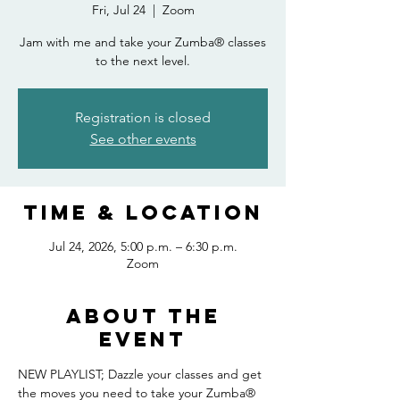
Fri, Jul 24
  |  
Zoom
Jam with me and take your Zumba® classes
to the next level.
Registration is closed
See other events
Time & Location
Jul 24, 2026, 5:00 p.m. – 6:30 p.m.
Zoom
About the
event
NEW PLAYLIST; Dazzle your classes and get 
the moves you need to take your Zumba® 