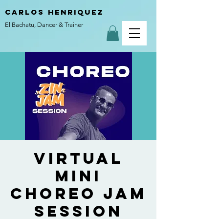
carlos henriquez
El Bachatu, Dancer & Trainer
Virtual
MINI
Choreo Jam
Session