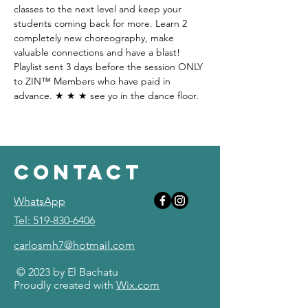
classes to the next level and keep your 
students coming back for more. Learn 2 
completely new choreography, make 
valuable connections and have a blast! 
Playlist sent 3 days before the session ONLY 
to ZIN™ Members who have paid in 
advance. ★ ★ ★ see yo in the dance floor.  
contact
WhatsApp
Tel: 519-830-6406
carlosmh7@hotmail.com
© 2023 by El Bachatu
Proudly created with
Wix.com