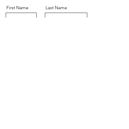
First Name
Last Name
Email
Message
Send