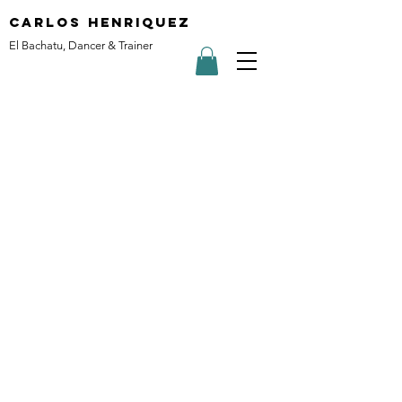
carlos henriquez
El Bachatu, Dancer & Trainer