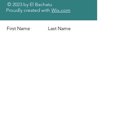
© 2023 by El Bachatu
Proudly created with
Wix.com
First Name
Last Name
Email
Message
Send