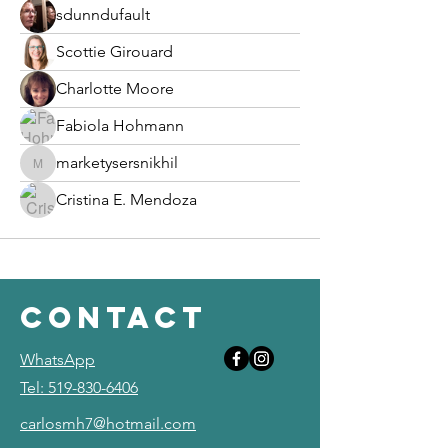
sdunndufault
Scottie Girouard
Charlotte Moore
Fabiola Hohmann
marketysersnikhil
marketysersnikhil
Cristina E. Mendoza
contact
WhatsApp
Tel: 519-830-6406
carlosmh7@hotmail.com