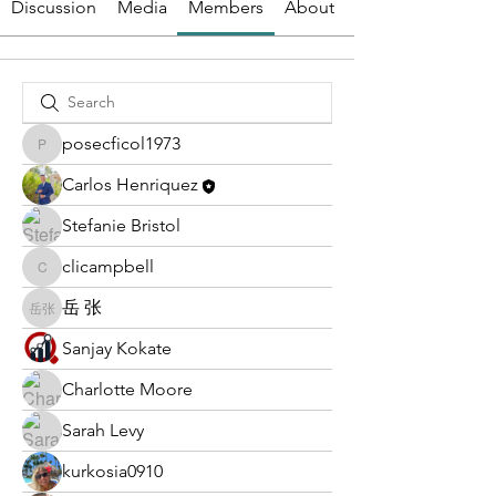
Discussion
Media
Members
About
posecficol1973
posecficol1973
Carlos Henriquez
Stefanie Bristol
clicampbell
clicampbell
岳 张
岳 张
Sanjay Kokate
Charlotte Moore
Sarah Levy
kurkosia0910