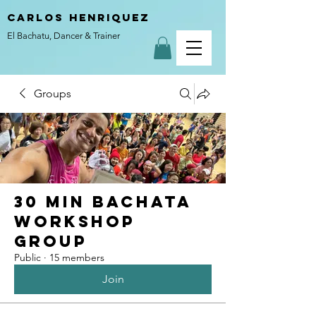
carlos henriquez
El Bachatu, Dancer & Trainer
Groups
30 Min Bachata
Workshop
Group
Public
·
15 members
Join