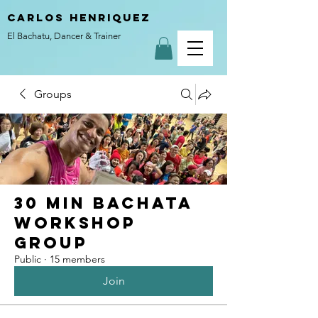
carlos henriquez
El Bachatu, Dancer & Trainer
Groups
30 Min Bachata
Workshop
Group
Public
·
15 members
Join