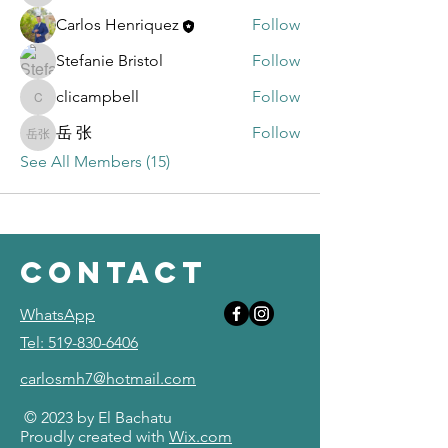
Carlos Henriquez
Follow
Stefanie Bristol
Follow
clicampbell
Follow
clicampbell
岳 张
Follow
岳 张
See All Members (15)
contact
WhatsApp
Tel: 519-830-6406
carlosmh7@hotmail.com
© 2023 by El Bachatu
Proudly created with
Wix.com