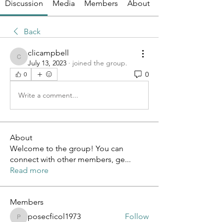
Discussion
Media
Members
About
Back
clicampbell
clicampbell
July 13, 2023
·
joined the group.
0
0
Write a comment...
About
Welcome to the group! You can
connect with other members, ge
...
Read more
Members
posecficol1973
Follow
posecficol1973