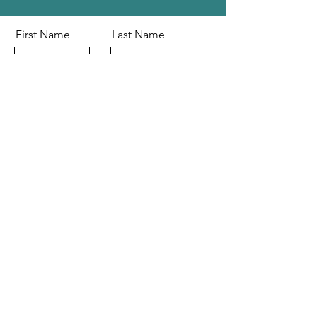
First Name
Last Name
Email
Message
Send